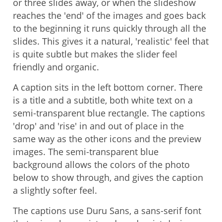
or three slides away, or when the slideshow
reaches the 'end' of the images and goes back
to the beginning it runs quickly through all the
slides. This gives it a natural, 'realistic' feel that
is quite subtle but makes the slider feel
friendly and organic.
A caption sits in the left bottom corner. There
is a title and a subtitle, both white text on a
semi-transparent blue rectangle. The captions
'drop' and 'rise' in and out of place in the
same way as the other icons and the preview
images. The semi-transparent blue
background allows the colors of the photo
below to show through, and gives the caption
a slightly softer feel.
The captions use Duru Sans, a sans-serif font