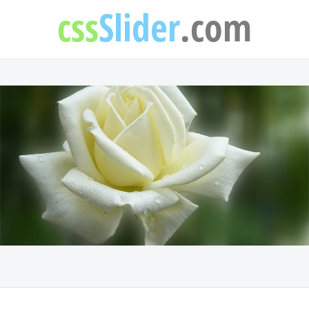
css
Slider
.com