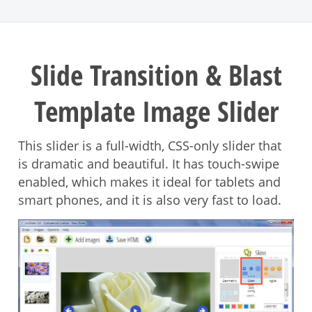
Slide Transition & Blast
Template Image Slider
This slider is a full-width, CSS-only slider that
is dramatic and beautiful. It has touch-swipe
enabled, which makes it ideal for tablets and
smart phones, and it is also very fast to load.