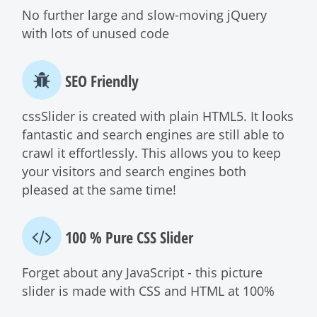
No further large and slow-moving jQuery
with lots of unused code
SEO Friendly
cssSlider is created with plain HTML5. It looks
fantastic and search engines are still able to
crawl it effortlessly. This allows you to keep
your visitors and search engines both
pleased at the same time!
100 % Pure CSS Slider
Forget about any JavaScript - this picture
slider is made with CSS and HTML at 100%