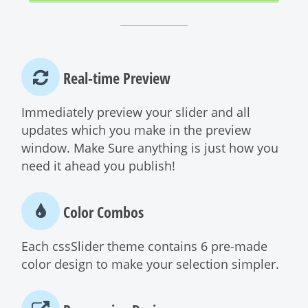
Real-time Preview
Immediately preview your slider and all
updates which you make in the preview
window. Make Sure anything is just how you
need it ahead you publish!
Color Combos
Each cssSlider theme contains 6 pre-made
color design to make your selection simpler.