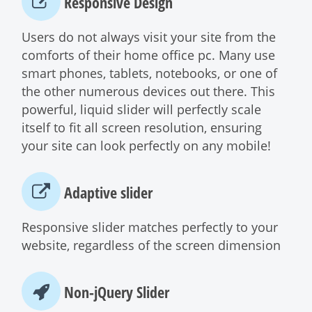
Responsive Design
Users do not always visit your site from the
comforts of their home office pc. Many use
smart phones, tablets, notebooks, or one of
the other numerous devices out there. This
powerful, liquid slider will perfectly scale
itself to fit all screen resolution, ensuring
your site can look perfectly on any mobile!
Adaptive slider
Responsive slider matches perfectly to your
website, regardless of the screen dimension
Non-jQuery Slider