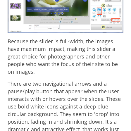
Because the slider is full-width, the images
have maximum impact, making this slider a
great choice for photographers and other
people who want the focus of their site to be
on images.
There are two navigational arrows and a
pause/play button that appear when the user
interacts with or hovers over the slides. These
use bold white icons against a deep blue
circular background. They seem to 'drop' into
position, fading in and shrinking down. It's a
dramatic and attractive effect, that works just