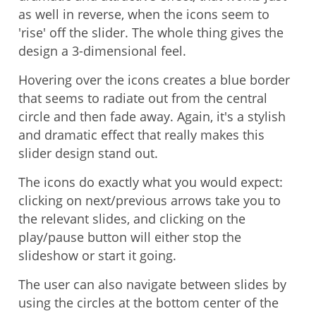
as well in reverse, when the icons seem to
'rise' off the slider. The whole thing gives the
design a 3-dimensional feel.
Hovering over the icons creates a blue border
that seems to radiate out from the central
circle and then fade away. Again, it's a stylish
and dramatic effect that really makes this
slider design stand out.
The icons do exactly what you would expect:
clicking on next/previous arrows take you to
the relevant slides, and clicking on the
play/pause button will either stop the
slideshow or start it going.
The user can also navigate between slides by
using the circles at the bottom center of the