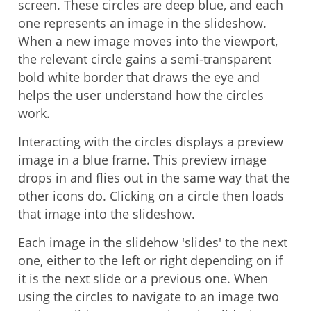
screen. These circles are deep blue, and each
one represents an image in the slideshow.
When a new image moves into the viewport,
the relevant circle gains a semi-transparent
bold white border that draws the eye and
helps the user understand how the circles
work.
Interacting with the circles displays a preview
image in a blue frame. This preview image
drops in and flies out in the same way that the
other icons do. Clicking on a circle then loads
that image into the slideshow.
Each image in the slidehow 'slides' to the next
one, either to the left or right depending on if
it is the next slide or a previous one. When
using the circles to navigate to an image two