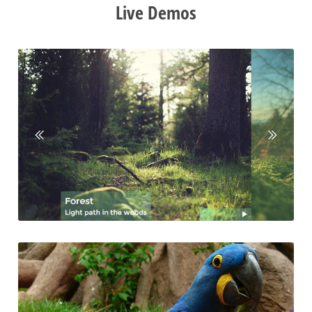
Live Demos