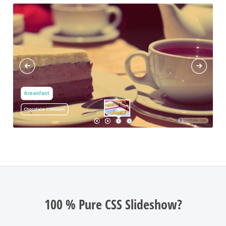
100 % Pure CSS Slideshow?