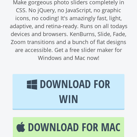
Make gorgeous photo sliders completely in
CSS. No jQuery, no JavaScript, no graphic
icons, no coding! It's amazingly fast, light,
adaptive, and retina-ready. Runs on all todays
devices and browsers. KenBurns, Slide, Fade,
Zoom transitions and a bunch of flat designs
are accessible. Get a free slider maker for
Windows and Mac now!
DOWNLOAD FOR
WIN
DOWNLOAD FOR MAC